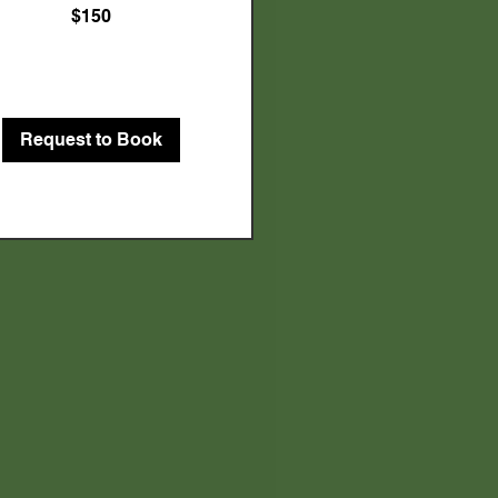
$150
Request to Book