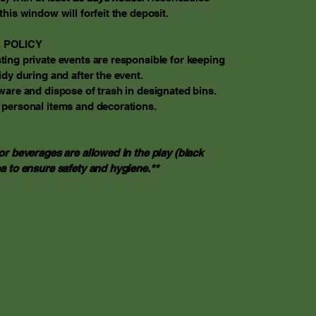
this window will forfeit the deposit.
 POLICY
ing private events are responsible for keeping
idy during and after the event.
ware and dispose of trash in designated bins.
 personal items and decorations.
or beverages are allowed in the play (black
a to ensure safety and hygiene.**