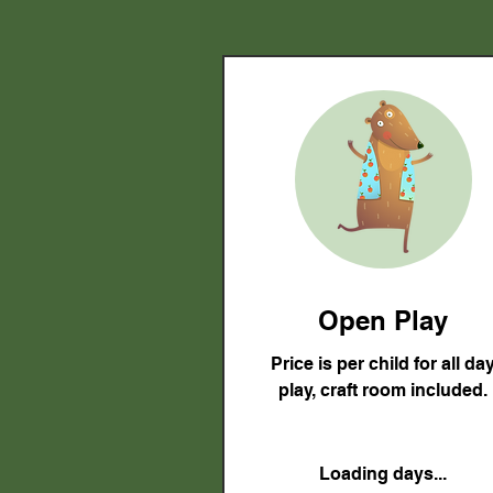
Open Play
Price is per child for all da
play, craft room included.
Loading days...