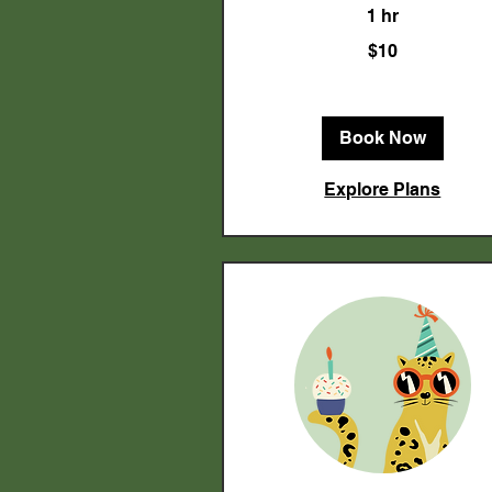
1 hr
10
$10
US
dollars
Book Now
Explore Plans