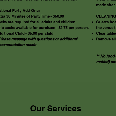
made after 
tional Party Add-Ons:
tra 30 Minutes of Party Time - $50.00
CLEANING
cks are required for all adults and children.
Guests host
ip socks available for purchase - $2.75 per person.
the venue t
ditional Child - $5.00 per child
Clear table
Please message with questions or additional
Remove all
ccommodation needs
** No food 
matted) are
Our Services