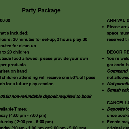
Party Package
00.00
ARRIVAL &
Please arri
at’s Included:
space must
hours; 30 minutes for set-up, 2 hours play, 30
reserved ti
nutes for clean-up
 to 20 children
DECOR RE
tside food allowed, please provide your own
You’re wel
per products
garlands, b
rista on hand
Command 
l children attending will receive one 50% off pass
not allowed
ch for a future play session.
Not permit
Smash cak
00.00 non-refundable deposit required to book
CANCELLA
ailable Times:
Deposits
fo
iday (4:00 pm - 7:00 pm)
once booke
turday ( 2:00 pm - 5:00 pm)
Events ma
nday (10 am - 1:00 pm
or
2:00 pm
- 5:00 pm)
original dat