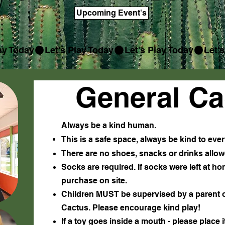
Upcoming Event's
General Ca
Always be a kind human.
This is a safe space, always be kind to ev
There are no shoes, snacks or drinks allow
Socks are required. If socks were left at h
purchase on site
.
Children MUST be supervised by a parent or
Cactus. Please encourage kind play!
If a toy goes inside a mouth - please place 