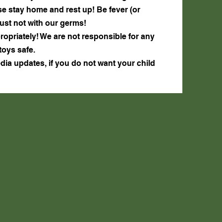
lease stay home and rest up! Be fever (or
just not with our germs!
ropriately! We are not responsible for any
toys safe.
edia updates, if you do not want your child