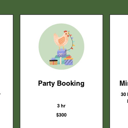
Party Booking
Mi
y
30 
3 hr
300
$300
US
dollars