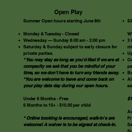
Open Play
Summer Open hours starting June 8th
$3
​Monday & Tuesday - Closed
Wh
Wednesday — Sunday 8:00 am - 2:00 pm
3 
Saturday & Sunday subject to early closure for
mi
private parties.
Up
* You may stay as long as you'd like! If we are at
Ou
compacity we ask that you be mindful of your
pa
time, so we don't have to turn any friends away.
Ba
*You are welcome to leave and come back on
Al
your play date day during our open hours.
ea
Under 6 Months - Free
$1
6 Months to 10+ - $10.00 per child
Av
* Online booking is encouraged, walk-in's are
Fr
welcome! A waiver is to be signed at check-in.
Sa
Su