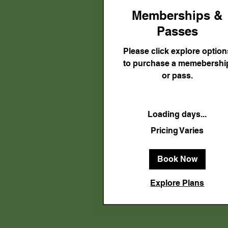
Memberships &
Passes
Please click explore option
to purchase a memebershi
or pass.
Loading days...
Pricing
Pricing Varies
Varies
Book Now
Explore Plans