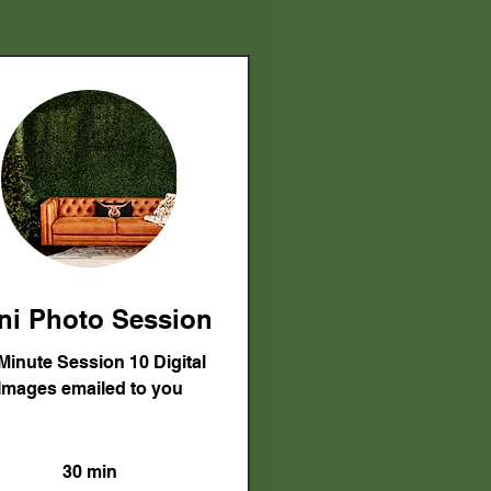
ni Photo Session
Minute Session 10 Digital
Images emailed to you
30 min