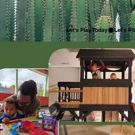
Let's Play Today