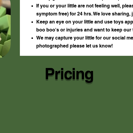
If you or your little are not feeling well, p
symptom free) for 24 hrs. We love sharing, 
Keep an eye on your little and use toys app
boo boo's or injuries and want to keep our 
We may capture your little for our social m
photographed please let us know!
Pricing