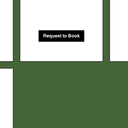
150
US
dollars
Request to Book