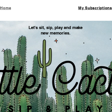
Home
My Subscriptions
Let's sit, sip, play and make
new memories.