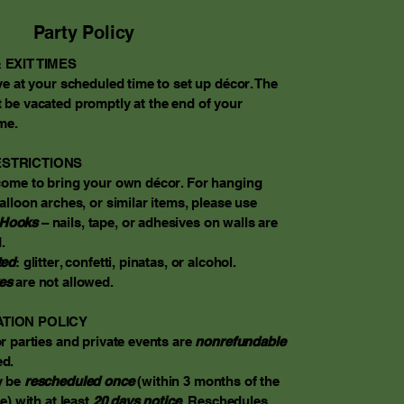
Party Policy
 EXIT TIMES
ve at your scheduled time to set up décor. The
 be vacated promptly at the end of your
me.​
STRICTIONS
come to bring your own décor. For hanging
alloon arches, or similar items, please use
Hooks
– nails, tape, or adhesives on walls are
.
ted
: glitter, confetti, pinatas, or alcohol.
es
are not allowed.
TION POLICY
r parties and private events are
nonrefundable
d.
y be
rescheduled once
(within 3 months of the
e) with at least
20 days notice
. Reschedules