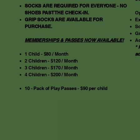
SOCKS ARE REQUIRED FOR EVERYONE - NO
SHOES PAST THE CHECK-IN.
Op
GRIP SOCKS ARE AVAILABLE FOR
Ex
PURCHASE.
So
Gr
MEMBERSHIPS & PASSES NOW AVAILABLE!
Ad
* 
1 Child - $80 / Month
a
2 Children - $120 / Month
3 Children - $170 / Month
4 Children - $200 / Month
10 - Pack of Play Passes - $90 per child