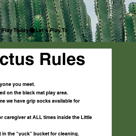
ctus Rules
eryone you meet.
ed on the black mat play area.
ome we have grip socks available for
 caregiver at ALL times inside the Little
it in the "yuck" bucket for cleaning.