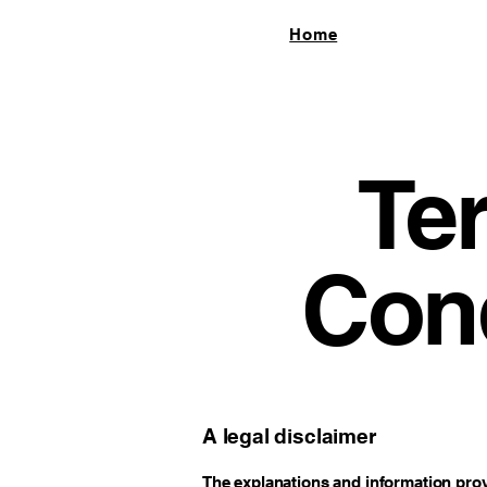
Home
Te
Cond
A legal disclaimer
The explanations and information prov