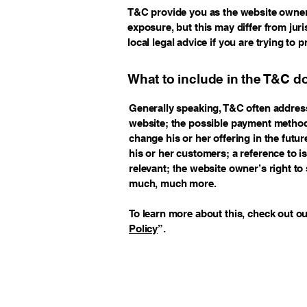
T&C provide you as the website owner t
exposure, but this may differ from juri
local legal advice if you are trying to 
What to include in the T&C 
Generally speaking, T&C often address
website; the possible payment method
change his or her offering in the futu
his or her customers; a reference to i
relevant; the website owner’s right t
much, much more.
To learn more about this, check out our
Policy
”.