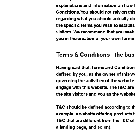
explanations and information on how 
Conditions. You should not rely on thi
regarding what you should actually d
the specific terms you wish to estab
visitors. We recommend that you seek 
you in the creation of your own Terms
Terms & Conditions - the bas
Having said that, Terms and Conditions
defined by you, as the owner of this w
governing the activities of the website 
engage with this website. The T&C are 
the site visitors and you as the websi
T&C should be defined according to th
example, a website offering products 
T&C that are different from the T&C of 
a landing page, and so on).