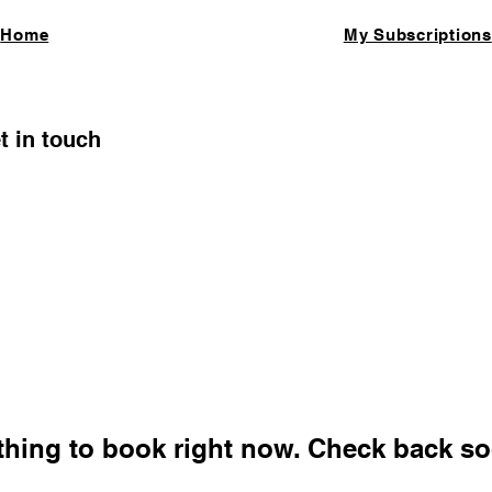
Home
My Subscriptions
t in touch
thing to book right now. Check back so