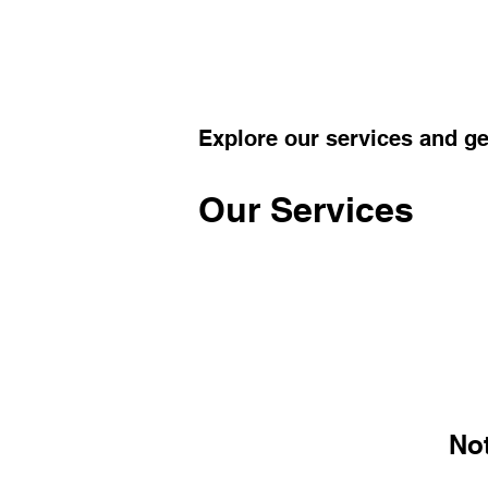
Explore our services and ge
Our Services
No