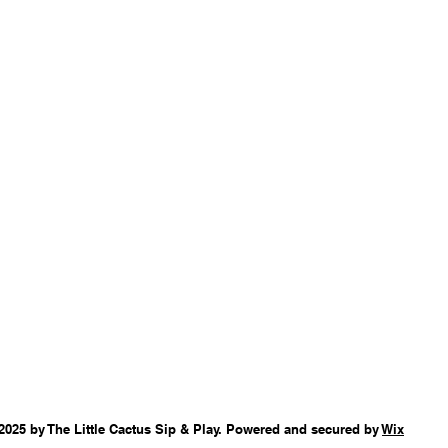
2025 by The Little Cactus Sip & Play. Powered and secured by
Wix